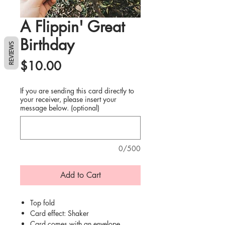
A Flippin' Great
Birthday
REVIEWS
Price
$10.00
If you are sending this card directly to
your receiver, please insert your
message below. (optional)
0/500
Add to Cart
Top fold
Card effect: Shaker
Card comes with an envelope