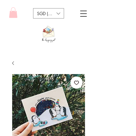
SGD (S$)