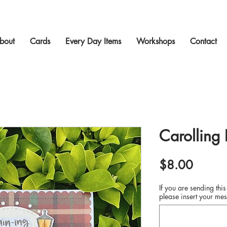
bout
Cards
Every Day Items
Workshops
Contact
Carolling
Price
$8.00
If you are sending this
please insert your mes