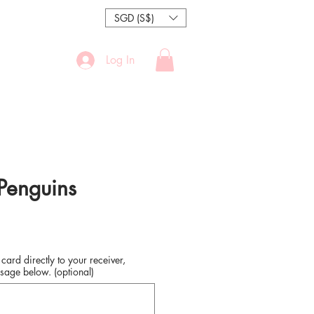
SGD (S$)
Log In
 Penguins
 card directly to your receiver,
sage below. (optional)