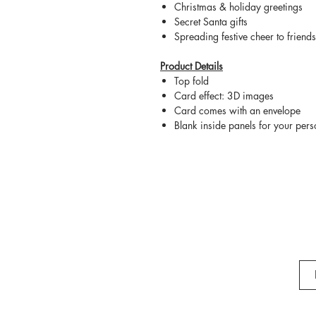
Christmas & holiday greetings
Secret Santa gifts
Spreading festive cheer to friend
Product Details
Top fold
Card effect: 3D images
Card comes with an envelope
Blank inside panels for your per