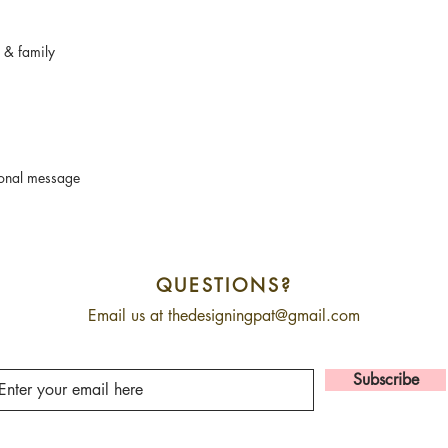
s & family
sonal message
QUESTIONS?
Email us at
thedesigningpat@gmail.com
Subscribe