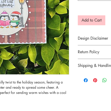
Add to Cart
Design Disclaimer
The prints of the pape
Return Policy
about those details, pl
Otherwise, they will 
Return for goods are n
Shipping & Handli
defected item was mai
7 days of delivery.
Refer
here
for more in
illy twist to the holiday season, featuring a
There are strictly no c
inter and ready to spread some cheer. A
sold. Please contact u
s perfect for sending warm wishes with a cool
order.