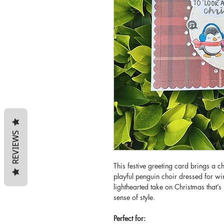
REVIEWS
This festive greeting card brings a ch
playful penguin choir dressed for w
lighthearted take on Christmas that’
sense of style.
Perfect for: