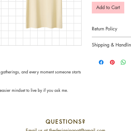
Add to Cart
Return Policy
Return for goods are n
Shipping & Handli
defected item was mai
7 days of delivery.
Refer
here
for more in
There are strictly no c
sold. Please contact u
y gatherings, and every moment someone starts
order.
asier mindset to live by if you ask me.
QUESTIONS?
Email us at
thedesigningpat@gmail.com