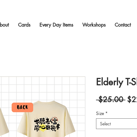
bout
Cards
Every Day Items
Workshops
Contact
Elderly T-S
Reg
 $25.00 
$2
Pric
Size
*
Select