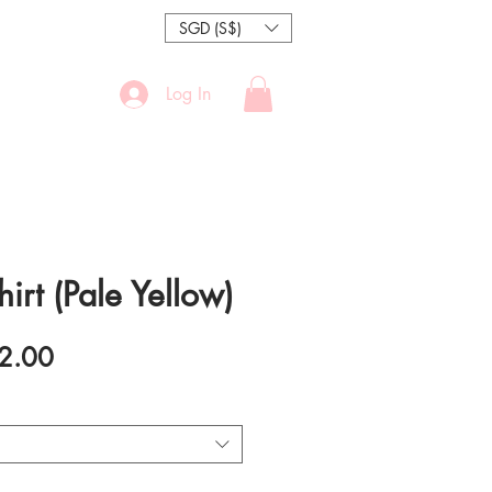
SGD (S$)
Log In
hirt (Pale Yellow)
ular
Sale
2.00
e
Price