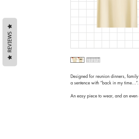
REVIEWS
Designed for reunion dinners, famil
a sentence with “back in my time…”.
An easy piece to wear, and an even e