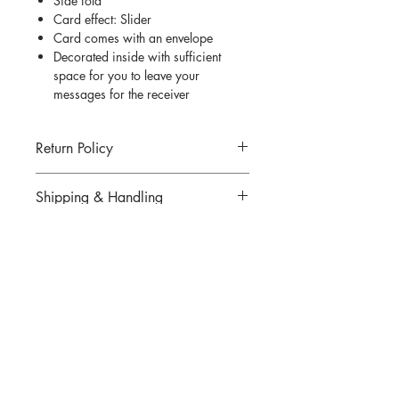
Side fold
Card effect: Slider
Card comes with an envelope
Decorated inside with sufficient
space for you to leave your
messages for the receiver
Return Policy
Return for goods are not allowed unless
Shipping & Handling
an incorrect or defected item was
mailed. All returns must be made within
Click
here
for more information.
7 days of delivery.
There are strictly no cancellations or
QUESTIONS?
refunds for any items sold. Please
contact us if you have any problems
Email us at
thedesigningpat@gmail.com
with your order.