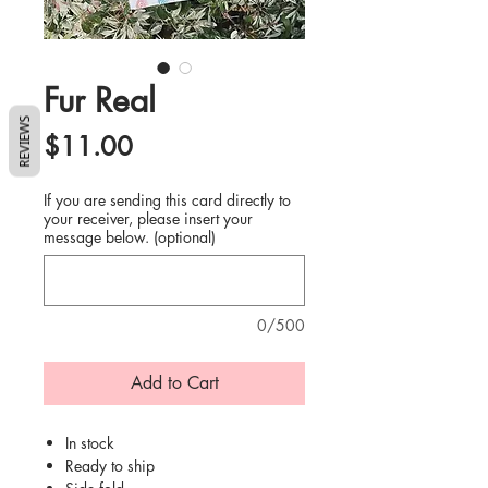
Fur Real
REVIEWS
Price
$11.00
If you are sending this card directly to
your receiver, please insert your
message below. (optional)
0/500
Add to Cart
In stock
Ready to ship