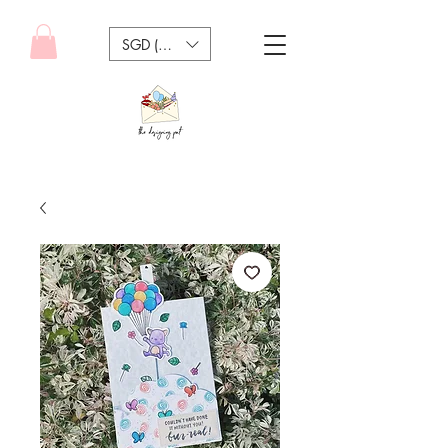
SGD (S$)