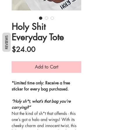
Holy Shit
Everyday Tote
REVIEWS
Price
$24.00
Add to Cart
*Limited time only: Receive a free
sticker for every bag purchased.
“Holy sh*t, what’s that bag you’re
carrying?”
Not the kind of sh*t that offends - this
one’s got a halo and wings! With its
cheeky charm and innocent twist, this