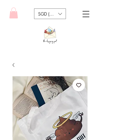
SGD (S$)