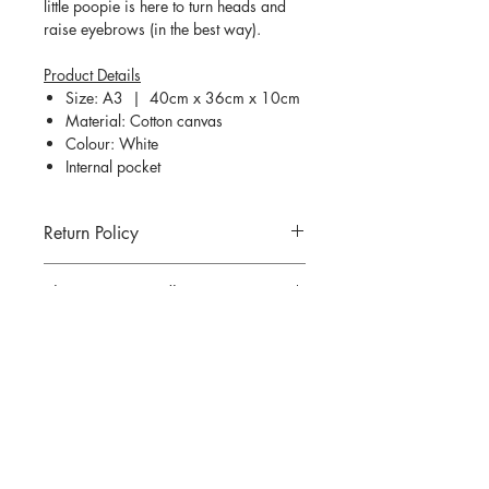
little poopie is here to turn heads and
raise eyebrows (in the best way).
Product Details
Size: A3 | 40cm x 36cm x 10cm
Material: Cotton canvas
Colour: White
Internal pocket
Return Policy
Return for goods are not allowed unless
Shipping & Handling
an incorrect or defected item was
mailed. All returns must be made within
Refer
here
for more information.
7 days of delivery.
There are strictly no cancellations or
QUESTIONS?
refunds for any items sold. Please
contact us if you have any problems
Email us at
thedesigningpat@gmail.com
with your order.