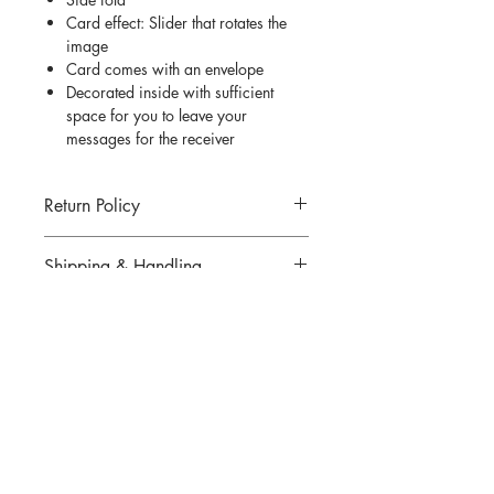
Card effect: Slider that rotates the
image
Card comes with an envelope
Decorated inside with sufficient
space for you to leave your
messages for the receiver
Return Policy
Return for goods are not allowed unless
Shipping & Handling
an incorrect or defected item was
mailed. All returns must be made within
Click
here
for more information.
7 days of delivery.
There are strictly no cancellations or
QUESTIONS?
refunds for any items sold. Please
contact us if you have any problems
Email us at
thedesigningpat@gmail.com
with your order.