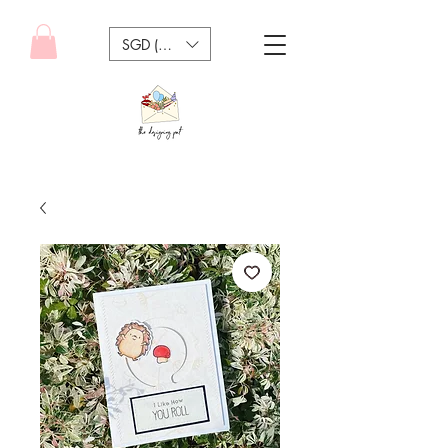
SGD (S$)