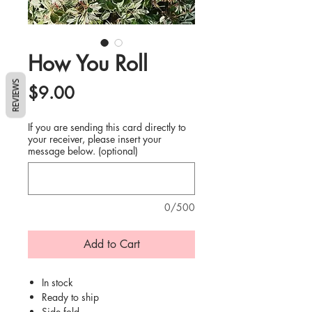
How You Roll
REVIEWS
Price
$9.00
If you are sending this card directly to
your receiver, please insert your
message below. (optional)
0/500
Add to Cart
In stock
Ready to ship
Side fold