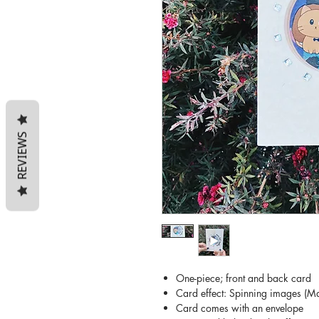
REVIEWS
One-piece; front and back card
Card effect: Spinning images (Ma
Card comes with an envelope