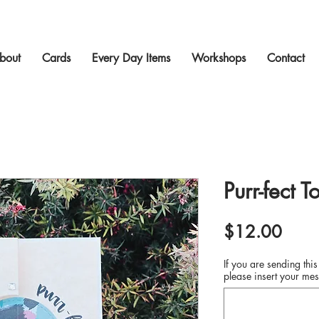
bout
Cards
Every Day Items
Workshops
Contact
Purr-fect T
Price
$12.00
If you are sending this
please insert your mes