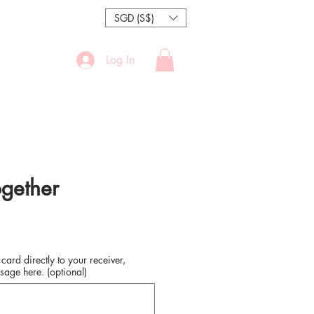
SGD (S$)
Log In
ogether
 card directly to your receiver,
sage here. (optional)